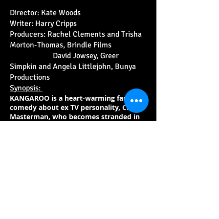
Director: Kate Woods
Writer: Harry Cripps
Producers: Rachel Clements and Trisha
Morton-Thomas, Brindle Films
David Jowsey, Greer
Simpkin and Angela Littlejohn, Bunya
Productions
Synopsis:
KANGAROO is a heart-warming family
comedy about ex TV personality, Chris
Masterman, who becomes stranded in
an Outback town outside Alice Springs.
There, he teams up with 12-year-old
Indigenous girl Charlie. The pair form an
unlikely friendship and work together
to rescue and rehabilitate orphaned
joeys in the remote but stunning
Outback community - an endeavour
that proves to be life-changing for them
both.
KANGAROO is inspired by the life of