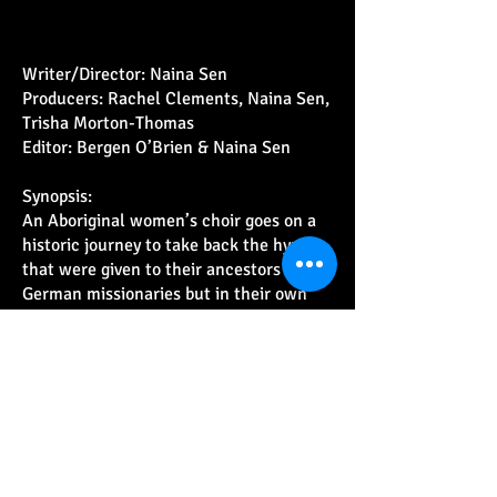
Writer/Director: Naina Sen
Producers: Rachel Clements, Naina Sen,
Trisha Morton-Thomas
Editor: Bergen O’Brien & Naina Sen
Synopsis:
An Aboriginal women’s choir goes on a
historic journey to take back the hymns
that were given to their ancestors by the
German missionaries but in their own
ancient languages.
Come on an adventure as the unlikeliest
band on earth goes on tour… to the
other side of the world!
Nominations:
Walkley Award