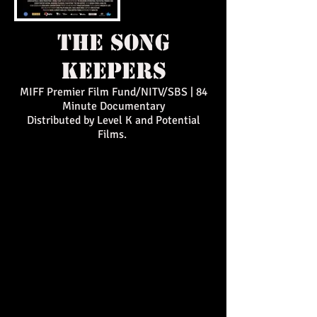
the song
keepers
MIFF Premier Film Fund/NITV/SBS | 84
Minute Documentary
Distributed by Level K and Potential
Films.