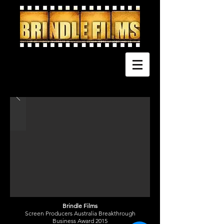
Brindle Films
Screen Producers Australia Breakthrough
Business Award 2015